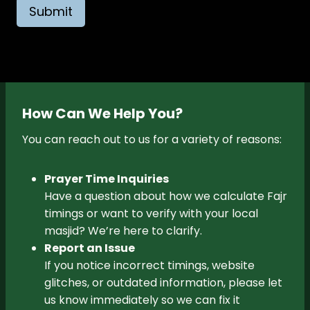
Submit
How Can We Help You?
You can reach out to us for a variety of reasons:
Prayer Time Inquiries
Have a question about how we calculate Fajr
timings or want to verify with your local
masjid? We’re here to clarify.
Report an Issue
If you notice incorrect timings, website
glitches, or outdated information, please let
us know immediately so we can fix it