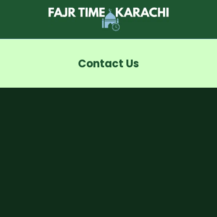
Skip
to
content
Contact Us