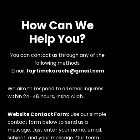
How Can We
Help You?
You can contact us through any of the
following methods:
Email:
fajrtimekarachi@gmail.com
We aim to respond to all email inquiries
within 24–48 hours, Insha’Allah.
Website Contact Form:
Use our simple
contact form below to send us a
message. Just enter your name, email,
subject, and your message. Our team