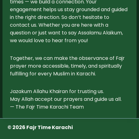
times — we build a connection. Your
engagement helps us stay grounded and guided
in the right direction. So don’t hesitate to
contact us. Whether you are here with a
question or just want to say Assalamu Alaikum,
we would love to hear from you!
Together, we can make the observance of Fajr
prayer more accessible, timely, and spiritually
fulfilling for every Muslim in Karachi.
Jazakum Allahu Khairan for trusting us.
May Allah accept our prayers and guide us all.
— The Fajr Time Karachi Team
© 2026 Fajr Time Karachi