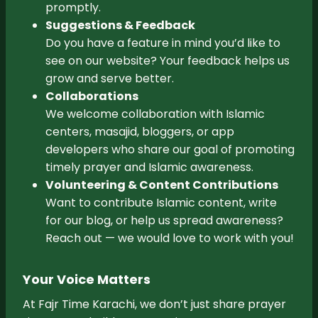
promptly.
Suggestions & Feedback
Do you have a feature in mind you’d like to
see on our website? Your feedback helps us
grow and serve better.
Collaborations
We welcome collaboration with Islamic
centers, masajid, bloggers, or app
developers who share our goal of promoting
timely prayer and Islamic awareness.
Volunteering & Content Contributions
Want to contribute Islamic content, write
for our blog, or help us spread awareness?
Reach out — we would love to work with you!
Your Voice Matters
At Fajr Time Karachi, we don’t just share prayer