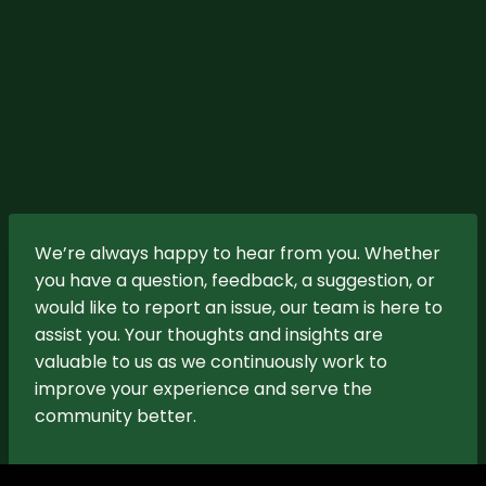
We’re always happy to hear from you. Whether
you have a question, feedback, a suggestion, or
would like to report an issue, our team is here to
assist you. Your thoughts and insights are
valuable to us as we continuously work to
improve your experience and serve the
community better.