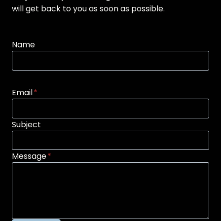
will get back to you as soon as possible.
Name
Email
*
Subject
Message
*