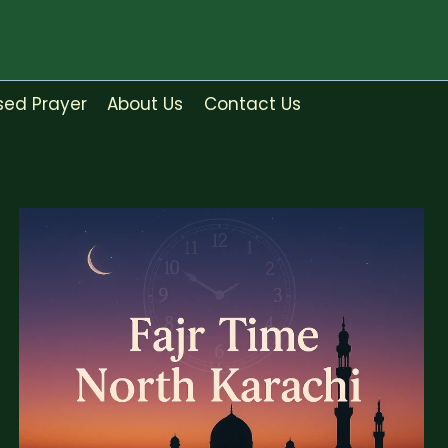
sed Prayer
About Us
Contact Us