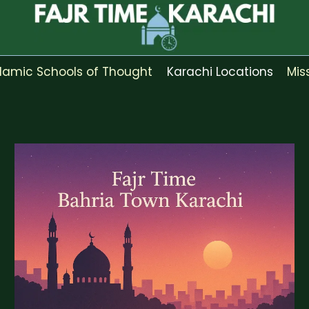
slamic Schools of Thought
Karachi Locations
Mis