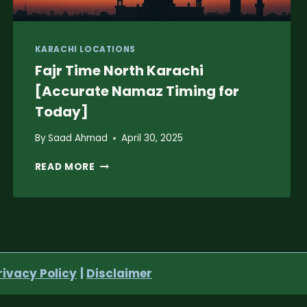
KARACHI LOCATIONS
Fajr Time North Karachi
[Accurate Namaz Timing for
Today]
By
Saad Ahmad
April 30, 2025
FAJR
READ MORE
TIME
NORTH
KARACHI
[ACCURATE
NAMAZ
TIMING
FOR
rivacy Policy
|
Disclaimer
TODAY]