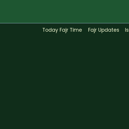
Skip
to
content
Today Fajr Time
Fajr Updates
I