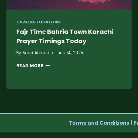
KARACHI LOCATIONS
Fajr Time Bahria Town Karachi
Prayer Timings Today
By
Saad Ahmad
June 14, 2025
FAJR
READ MORE
TIME
BAHRIA
TOWN
KARACHI
PRAYER
TIMINGS
TODAY
Terms and Conditions
|
P