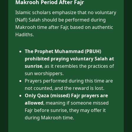
Makrooh Period After Fajr
Islamic scholars emphasize that no voluntary
(Nafl) Salah should be performed during
Makrooh time after Fajr, based on authentic
Hadiths.
The Prophet Muhammad (PBUH)
prohibited praying voluntary Salah at
sunrise
, as it resembles the practices of
sun worshippers.
Prayers performed during this time are
not counted, and the reward is lost.
Only Qaza (missed) Fajr prayers are
allowed
, meaning if someone missed
Fajr before sunrise, they may offer it
during Makrooh time.