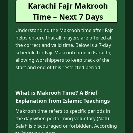
Karachi Fajr Makrooh
Time – Next 7 Days
Understanding the Makrooh time after Fajr
helps ensure that all prayers are offered at
the correct and valid time. Below is a 7-day
schedule for Fajr Makrooh time in Karachi,
allowing worshippers to keep track of the
start and end of this restricted period.
What is Makrooh Time? A Brief
Explanation from Islamic Teachings
Makrooh time refers to specific periods in
the day when performing voluntary (Nafl)
Salah is discouraged or forbidden. According