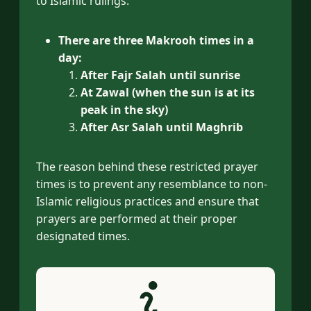
to Islamic rulings:
There are three Makrooh times in a
day:
After Fajr Salah until sunrise
At Zawal (when the sun is at its
peak in the sky)
After Asr Salah until Maghrib
The reason behind these restricted prayer
times is to prevent any resemblance to non-
Islamic religious practices and ensure that
prayers are performed at their proper
designated times.