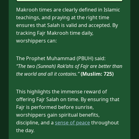
Makrooh times are clearly defined in Islamic
teachings, and praying at the right time
ensures that Salah is valid and accepted. By
tracking Fajr Makrooh time daily,
worshippers can:
The Prophet Muhammad (PBUH) said:
“The two (Sunnah) Rak’ahs of Fajr are better than
the world and all it contains.”
(Muslim: 725)
This highlights the immense reward of
offering Fajr Salah on time. By ensuring that
Fajr is performed before sunrise,
worshippers gain spiritual benefits,
discipline, and a
sense of peace
throughout
the day.