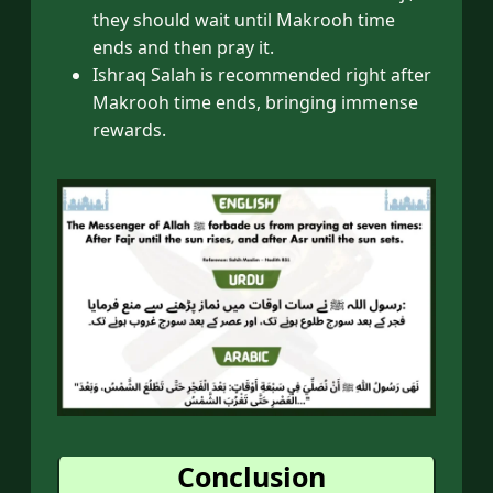
they should wait until Makrooh time
ends and then pray it.
Ishraq Salah is recommended right after
Makrooh time ends, bringing immense
rewards.
Conclusion