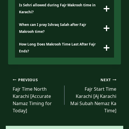
Is Sehri allowed during Fajr Makrooh time in
Karachi?
When can I pray Ishraq Salah after Fajr
Makrooh time?
How Long Does Makrooh Time Last After Fajr
Ends?
Post
PREVIOUS
NEXT
navigation
Fajr Time North
Fajr Start Time
Karachi [Accurate
Karachi [Aj Karachi
Namaz Timing for
Mai Subah Nemaz Ka
Today]
Time]