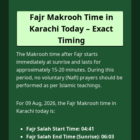
Fajr Makrooh Time in
Karachi Today – Exact
Timing
The Makrooh time after Fajr starts
immediately at sunrise and lasts for
approximately 15-20 minutes. During this
period, no voluntary (Nafl) prayers should be
performed as per Islamic teachings.
For 09 Aug, 2026, the Fajr Makrooh time in
Karachi today is:
Fajr Salah Start Time:
04:41
Fajr Salah End Time (Sunrise):
06:03