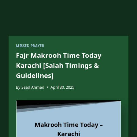
MISSED PRAYER
Fajr Makrooh Time Today
Karachi [Salah Timings &
Guidelines]
By
Saad Ahmad
April 30, 2025
Makrooh Time Today –
Karachi