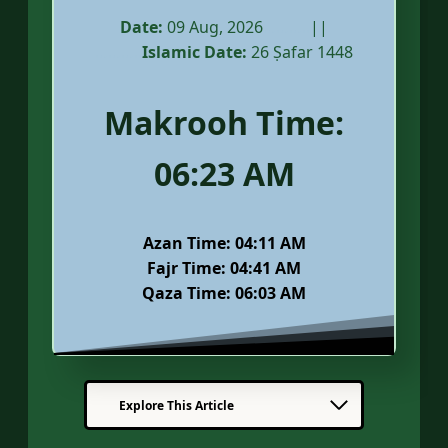
Date:
09 Aug, 2026
………..
||
………..
Islamic Date:
26 Ṣafar 1448
Makrooh Time:
06:23
AM
Azan Time:
04:11 AM
Fajr Time:
04:41 AM
Qaza Time: 06:03 AM
Explore This Article