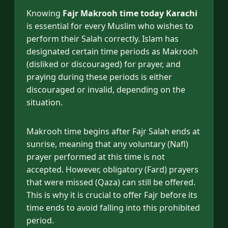
Knowing
Fajr Makrooh time today Karachi
is essential for every Muslim who wishes to
perform their Salah correctly. Islam has
designated certain time periods as Makrooh
(disliked or discouraged) for prayer, and
praying during these periods is either
discouraged or invalid, depending on the
situation.
Makrooh time begins after Fajr Salah ends at
sunrise, meaning that any voluntary (Nafl)
prayer performed at this time is not
accepted. However, obligatory (Fard) prayers
that were missed (Qaza) can still be offered.
This is why it is crucial to offer Fajr before its
time ends to avoid falling into this prohibited
period.