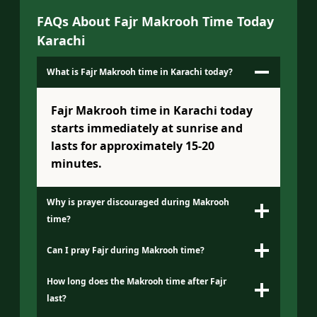
FAQs About Fajr Makrooh Time Today
Karachi
What is Fajr Makrooh time in Karachi today?
Fajr Makrooh time in Karachi today
starts immediately at sunrise and
lasts for approximately 15-20
minutes.
Why is prayer discouraged during Makrooh
time?
Can I pray Fajr during Makrooh time?
How long does the Makrooh time after Fajr
last?