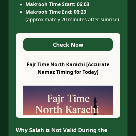
Makrooh Time Start:
06:03
Makrooh Time End:
06:23
(approximately 20 minutes after sunrise)
Check Now
Fajr Time North Karachi [Accurate
Namaz Timing for Today]
Why Salah is Not Valid During the