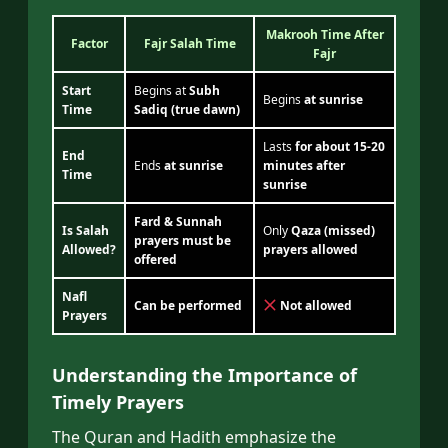
Makrooh Time After
Factor
Fajr Salah Time
Fajr
Start
Begins at
Subh
Begins
at sunrise
Time
Sadiq (true dawn)
Lasts
for about 15-20
End
Ends
at sunrise
minutes after
Time
sunrise
Fard & Sunnah
Is Salah
Only
Qaza (missed)
prayers must be
Allowed?
prayers allowed
offered
Nafl
Can be performed
Not allowed
Prayers
Understanding the Importance of
Timely Prayers
The Quran and Hadith emphasize the