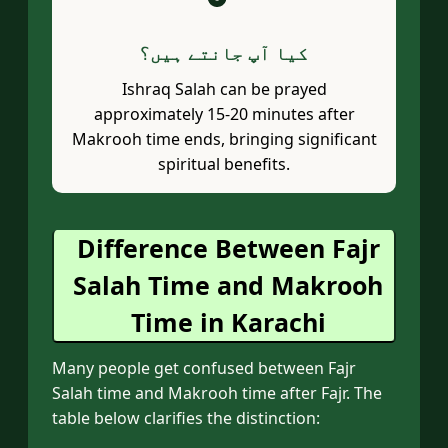
؟
کیا آپ جانتے ہیں
Ishraq Salah can be prayed
approximately 15-20 minutes after
Makrooh time ends, bringing significant
spiritual benefits.
Difference Between Fajr
Salah Time and Makrooh
Time in Karachi
Many people get confused between Fajr
Salah time and Makrooh time after Fajr. The
table below clarifies the distinction: