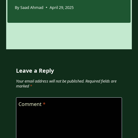
By
Saad Ahmad
April 29, 2025
Leave a Reply
Your email address will not be published.
Required fields are
marked
*
Comment
*