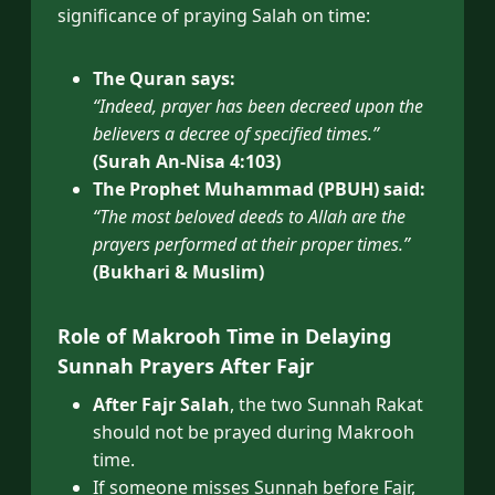
significance of praying Salah on time:
The Quran says:
“Indeed, prayer has been decreed upon the
believers a decree of specified times.”
(Surah An-Nisa 4:103)
The Prophet Muhammad (PBUH) said:
“The most beloved deeds to Allah are the
prayers performed at their proper times.”
(Bukhari & Muslim)
Role of Makrooh Time in Delaying
Sunnah Prayers After Fajr
After Fajr Salah
, the two Sunnah Rakat
should not be prayed during Makrooh
time.
If someone misses Sunnah before Fajr,