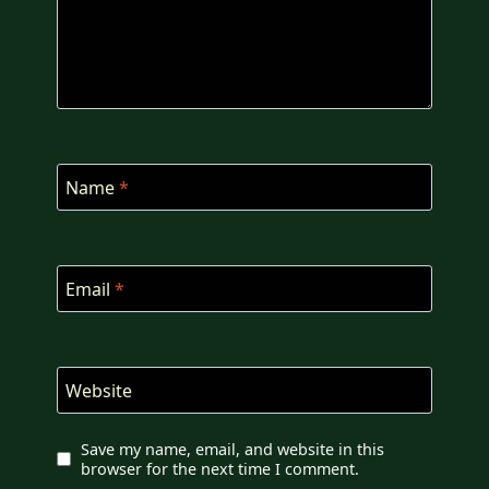
Name
*
Email
*
Website
Save my name, email, and website in this
browser for the next time I comment.