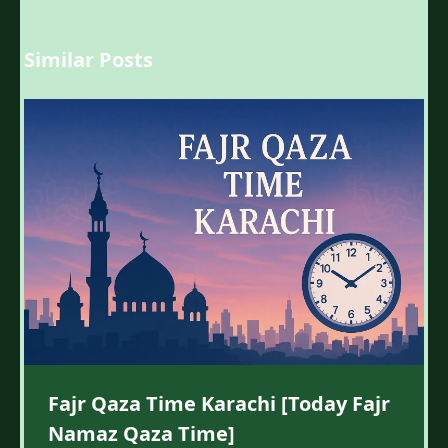
Similar Posts
Fajr Qaza Time Karachi [Today Fajr
Namaz Qaza Time]