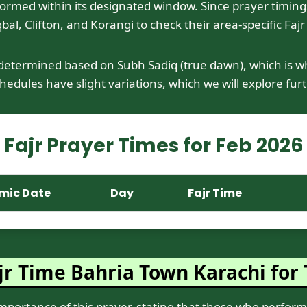
med within its designated window. Since prayer timings var
bal, Clifton, and Korangi to check their area-specific Fajr
 determined based on Subh Sadiq (true dawn), which is wh
edules have slight variations, which we will explore furt
Fajr Prayer Times for Feb 2026
amic Date
Day
Fajr Time
r Time Bahria Town Karachi for 
tance of this prayer, stating that those who perform it