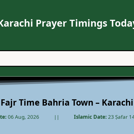
Karachi Prayer Timings Toda
Fajr Time Bahria Town – Karachi
te:
06 Aug, 2026
………..
||
………..
Islamic Date:
23 Ṣafar 1