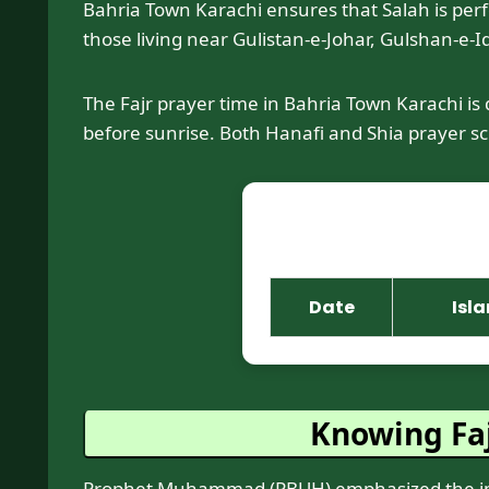
Bahria Town Karachi ensures that Salah is perfor
those living near Gulistan-e-Johar, Gulshan-e-Iq
The Fajr prayer time in Bahria Town Karachi is
before sunrise. Both Hanafi and Shia prayer sch
Date
Isl
Knowing Faj
Prophet Muhammad (PBUH) emphasized the impor