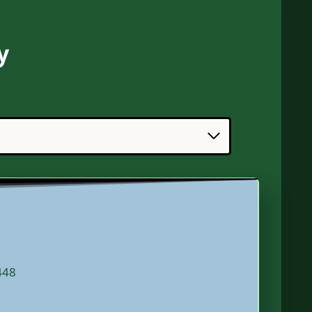
y
448