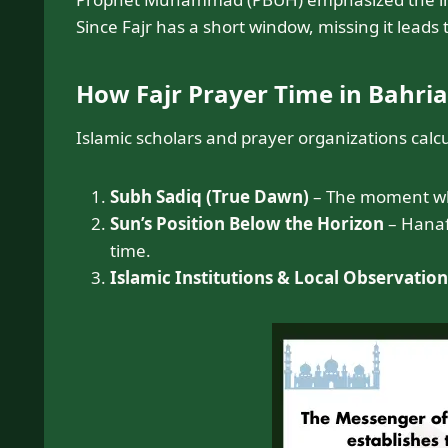
Since Fajr has a short window, missing it leads
How Fajr Prayer Time in Bahri
Islamic scholars and prayer organizations calc
Subh Sadiq (True Dawn)
– The moment when
Sun’s Position Below the Horizon
– Hanafi
time.
Islamic Institutions & Local Observation