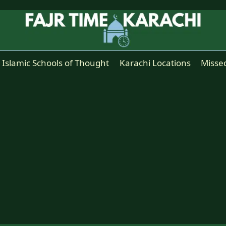
Islamic Schools of Thought
Karachi Locations
Misse