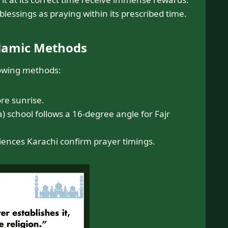
lessings as praying within its prescribed time.
slamic Methods
lowing methods:
re sunrise.
) school follows a 16-degree angle for Fajr
Sciences Karachi confirm prayer timings.