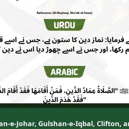
n-e-Johar, Gulshan-e-Iqbal, Clifton, 