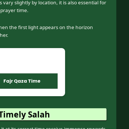
y slightly by location, it is also essential for
 prayer time.
en the first light appears on the horizon
her.
Fajr Qaza Time
Timely Salah
 at its correct time receive immense rewards.