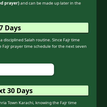
ed prayer)
and can be made up later in the
 7 Days
a disciplined Salah routine. Since Fajr time
he Fajr prayer time schedule for the next seven
xt 30 Days
ahria Town Karachi, knowing the Fajr time