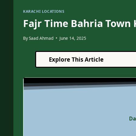
KARACHI LOCATIONS
Fajr Time Bahria Town 
By
Saad Ahmad
June 14, 2025
Explore This Article
Da