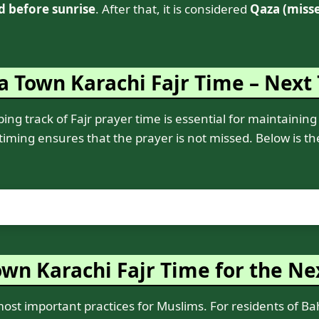
d before sunrise
. After that, it is considered
Qaza (miss
a Town Karachi Fajr Time – Next
ng track of Fajr prayer time is essential for maintaining 
 timing ensures that the prayer is not missed. Below is t
wn Karachi Fajr Time for the Ne
 most important practices for Muslims. For residents of B