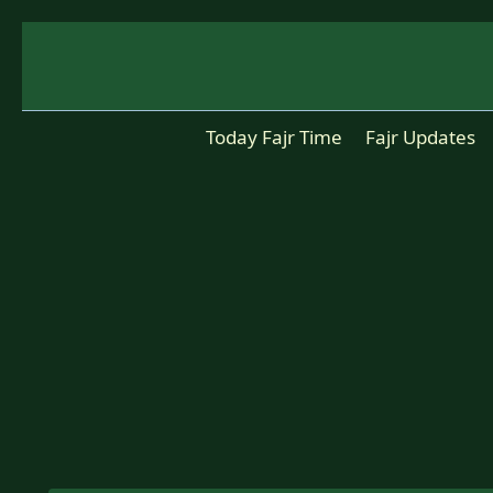
Skip
to
content
Today Fajr Time
Fajr Updates