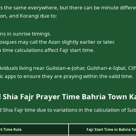
is the same everywhere, but there can be minute differ
fton, and Korangi due to:
ons in sunrise timings.
ques may call the Azan slightly earlier or later.
 time calculations affect Fajr start time.
viduals living near Gulistan-e-Johar, Gulshan-e-Iqbal, Cli
c apps to ensure they are praying within the valid time.
 Shia Fajr Prayer Time Bahria Town K
 Shia Fajr time due to variations in the calculation of Su
art Time Rule
Fajr Start Time in Bahria T