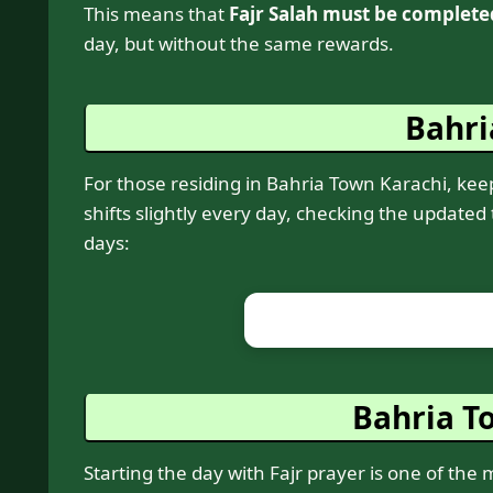
This means that
Fajr Salah must be complete
day, but without the same rewards.
Bahri
For those residing in Bahria Town Karachi, keepi
shifts slightly every day, checking the updated
days:
Bahria To
Starting the day with Fajr prayer is one of the