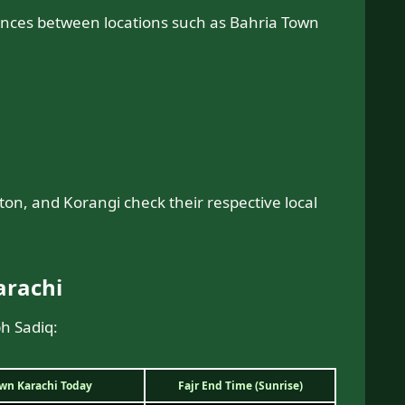
ences between locations such as Bahria Town
fton, and Korangi check their respective local
arachi
bh Sadiq:
own Karachi Today
Fajr End Time (Sunrise)