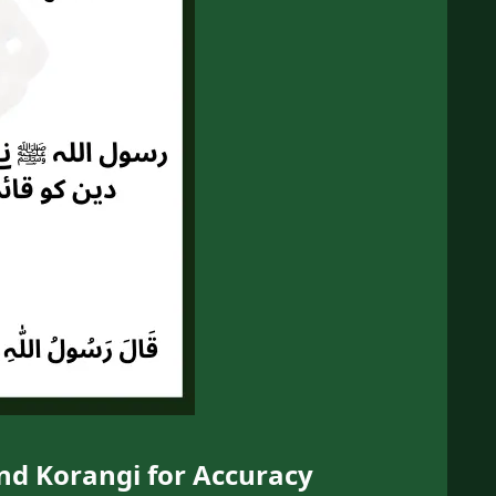
and Korangi for Accuracy