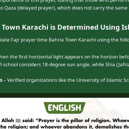
 to Qaza (delayed prayer), which does not carry the same b
a Town Karachi is Determined Using I
ulate Fajr prayer time Bahria Town Karachi using the fol
 the first horizontal light appears on the horizon befo
 school considers 18-degree sun angle, while Shia (Jafria
s
– Verified organizations like the University of Islamic 