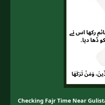
Checking Fajr Time Near Gulista