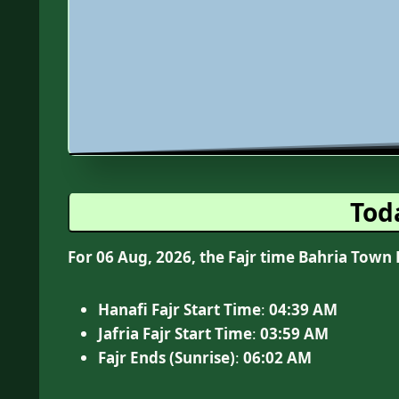
Tod
For 06 Aug, 2026, the Fajr time Bahria Town 
Hanafi Fajr Start Time
:
04:39
AM
Jafria Fajr Start Time
:
03:59 AM
Fajr Ends (Sunrise)
:
06:02
AM