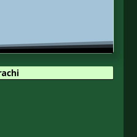
rachi