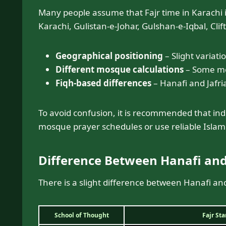
Many people assume that Fajr time in Karachi 
Karachi, Gulistan-e-Johar, Gulshan-e-Iqbal, Cli
Geographical positioning
– Slight variati
Different mosque calculations
– Some mos
Fiqh-based differences
– Hanafi and Jafria
To avoid confusion, it is recommended that indi
mosque prayer schedules or use reliable Islami
Difference Between Hanafi and
There is a slight difference between Hanafi and
School of Thought
Fajr St