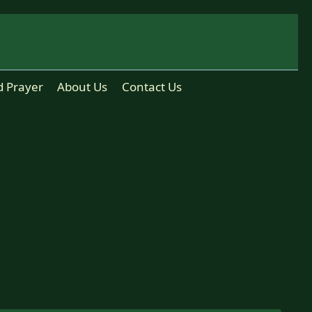
d Prayer
About Us
Contact Us