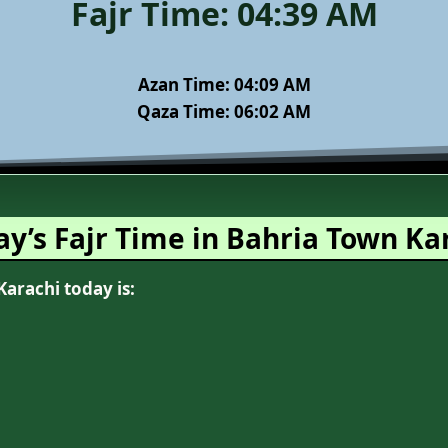
Fajr Time:
04:39 AM
Azan Time:
04:09 AM
Qaza Time: 06:02 AM
ay’s Fajr Time in Bahria Town Ka
Karachi today is: